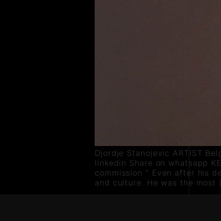
Djordje Stanojevic ARTIST Bel
linkedin Share on whatsapp KE
commission ” Even after his de
and culture. He was the most 