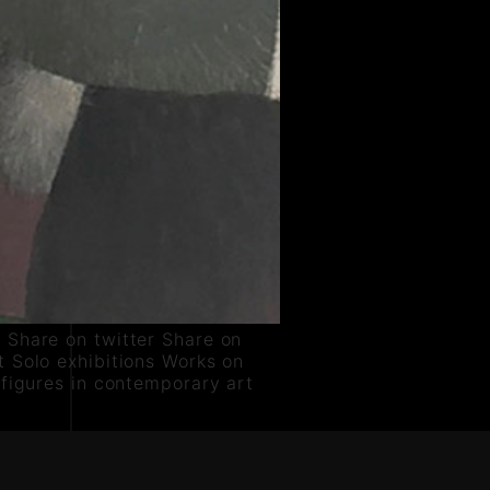
 Share on twitter Share on
 Solo exhibitions Works on
 figures in contemporary art