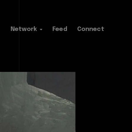
Network
Feed
Connect