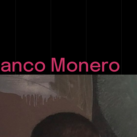
Blanco Monero