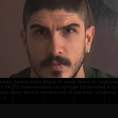
grade, Serbia share Share on email Share on facebook
Y FACTS Internationally recognized Established Artist
ath, Andy Warhol remains one of the most influential
[…]