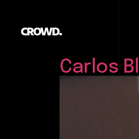
CROWD.
Carlos 